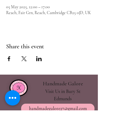
05 May 2025, 12:00 – 17:00
Reach, Fair Grn, Reach, Cambridge CB25 0JD, UK
Share this event
Handmade Galore
Visit Us in Bury St
Edmunds
handmadegalore27@gmail.com
- Our Policies
- Shipping & Returns
- Wax Melts Guide