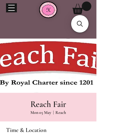
Reach Fair
Mon 05 May
  |  
Reach
Time & Location