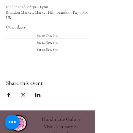
10 Oct 2026, 08:30 – 14:00
Brandon Market, Market Hill, Brandon IP27 0AA,
UK
Other dates
Sat 10 Oct, 8:30
Sat 14 Nov, 8:30
Sat 12 Dec, 8:30
Share this event
Handmade Galore
Visit Us in Bury St