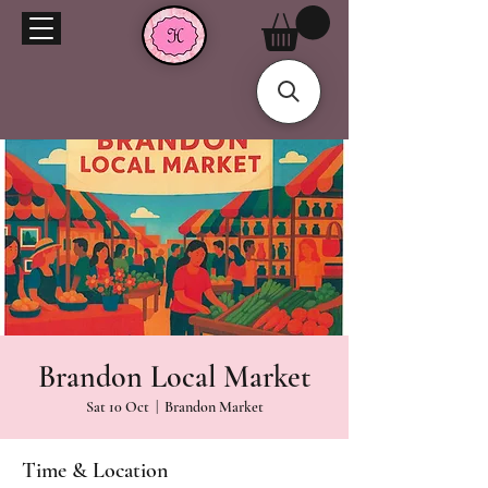
Brandon Local Market
Sat 10 Oct
  |  
Brandon Market
Time & Location