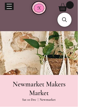
Newmarket Makers
Market
Sat 10 Dec
  |  
Newmarket