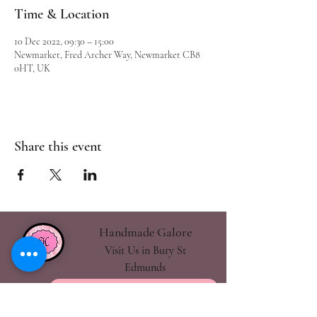
Time & Location
10 Dec 2022, 09:30 – 15:00
Newmarket, Fred Archer Way, Newmarket CB8
0HT, UK
Share this event
Handmade Galore
Visit Us in Bury St
Edmunds
handmadegalore27@gmail.com
- Our Policies