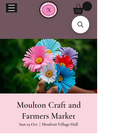
Moulton Craft and
Farmers Market
Sun 19 Oct
  |  
Moulton Village Hall