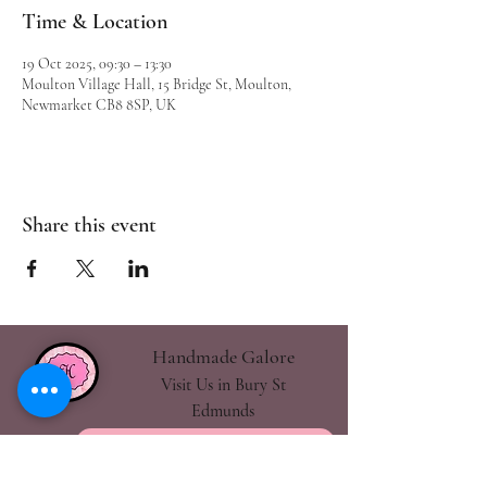
Time & Location
19 Oct 2025, 09:30 – 13:30
Moulton Village Hall, 15 Bridge St, Moulton,
Newmarket CB8 8SP, UK
Share this event
Handmade Galore
Visit Us in Bury St
Edmunds
handmadegalore27@gmail.com
- Our Policies