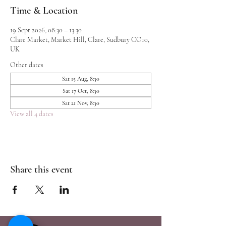
Time & Location
19 Sept 2026, 08:30 – 13:30
Clare Market, Market Hill, Clare, Sudbury CO10,
UK
Other dates
Sat 15 Aug, 8:30
Sat 17 Oct, 8:30
Sat 21 Nov, 8:30
View all 4 dates
Share this event