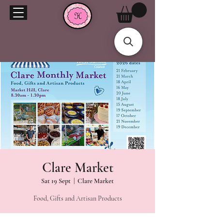
Clare Market
Sat 19 Sept
  |  
Clare Market
Food, Gifts and Artisan Products