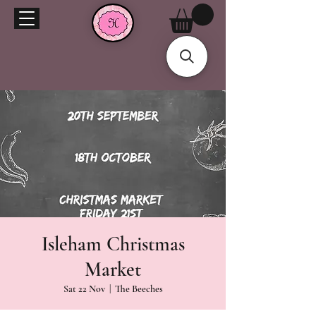
Isleham Christmas
Market
Sat 22 Nov
  |  
The Beeches