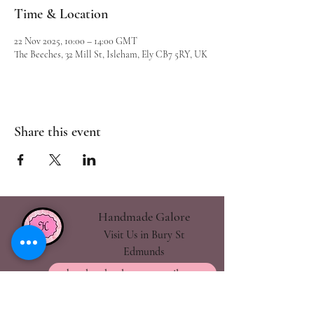
Time & Location
22 Nov 2025, 10:00 – 14:00 GMT
The Beeches, 32 Mill St, Isleham, Ely CB7 5RY, UK
Share this event
Handmade Galore
Visit Us in Bury St
Edmunds
handmadegalore27@gmail.com
- Our Policies
- Shipping & Returns