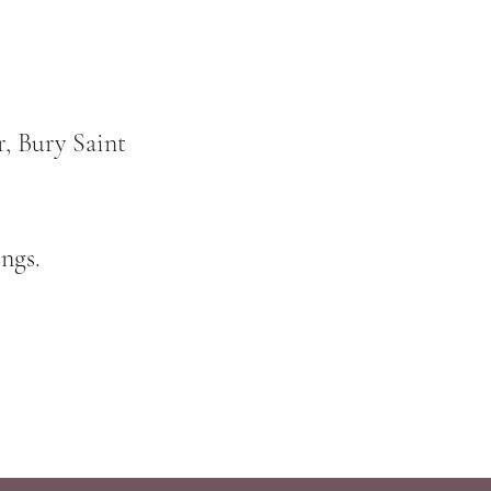
, Bury Saint
ngs.