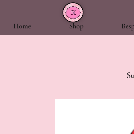
Home
Shop
Bes
S