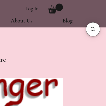
Log In
About Us
Blog
re