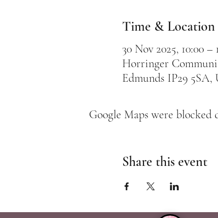
Time & Location
30 Nov 2025, 10:00 – 
Horringer Community
Edmunds IP29 5SA,
Google Maps were blocked du
Share this event