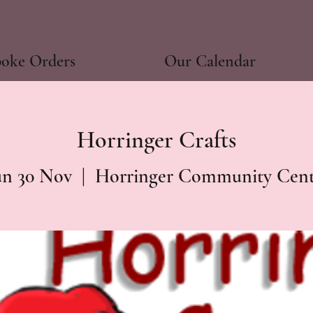
poke Orders
Our Calendar
Horringer Crafts
un 30 Nov
  |  
Horringer Community Cent