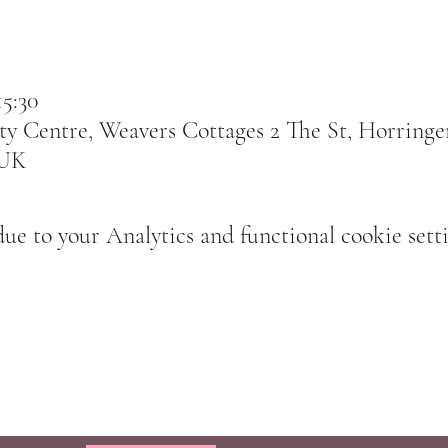
15:30
 Centre, Weavers Cottages 2 The St, Horringer
 UK
e to your Analytics and functional cookie setti