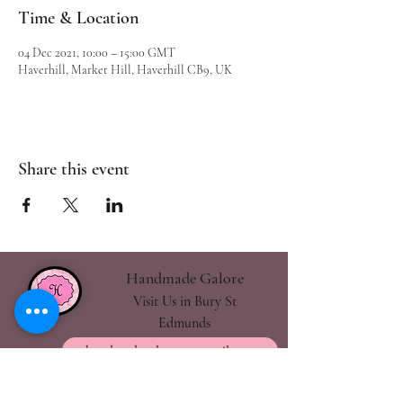
Time & Location
04 Dec 2021, 10:00 – 15:00 GMT
Haverhill, Market Hill, Haverhill CB9, UK
Share this event
Handmade Galore
Visit Us in Bury St
Edmunds
handmadegalore27@gmail.com
- Our Policies
- Shipping & Returns