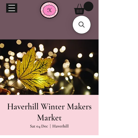
Haverhill Winter Makers
Market
Sat 04 Dec
  |  
Haverhill