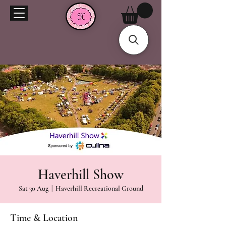
Haverhill Show
Sat 30 Aug
  |  
Haverhill Recreational Ground
Time & Location