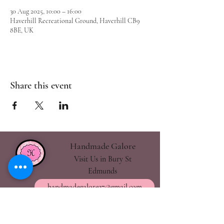
30 Aug 2025, 10:00 – 16:00
Haverhill Recreational Ground, Haverhill CB9
8BE, UK
Share this event
Handmade Galore
Visit Us in Bury St
Edmunds
handmadegalore27@gmail.com
- Our Policies
- Shipping & Returns