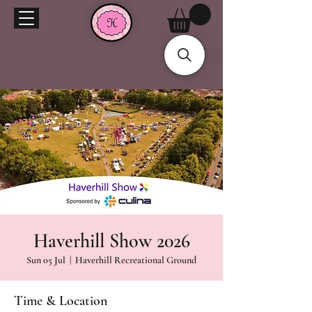
Haverhill Show 2026
Sun 05 Jul
  |  
Haverhill Recreational Ground
Time & Location