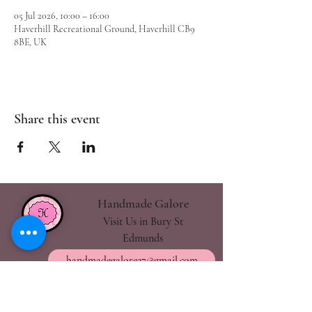
05 Jul 2026, 10:00 – 16:00
Haverhill Recreational Ground, Haverhill CB9
8BE, UK
Share this event
Handmade Galore
Visit Us in Bury St
Edmunds
handmadegalore27@gmail.com
- Our Policies
- Shipping & Returns