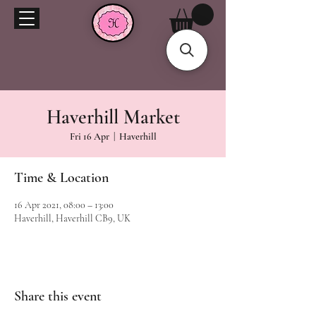
Haverhill Market
Fri 16 Apr
  |  
Haverhill
Time & Location
16 Apr 2021, 08:00 – 13:00
Haverhill, Haverhill CB9, UK
Share this event