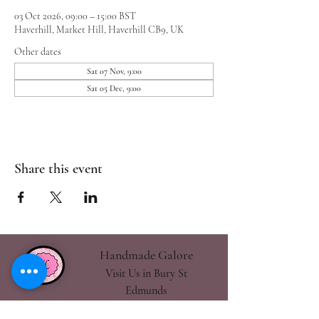
03 Oct 2026, 09:00 – 15:00 BST
Haverhill, Market Hill, Haverhill CB9, UK
Other dates
Sat 07 Nov, 9:00
Sat 05 Dec, 9:00
Share this event
Handmade Galore
Visit Us in Bury St
Edmunds
handmadegalore27@gmail.com