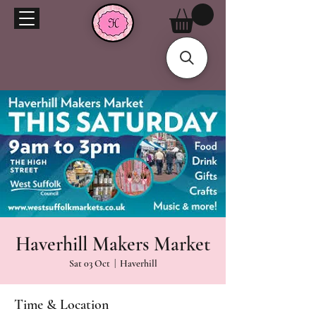
Haverhill Makers Market
Sat 03 Oct
  |  
Haverhill
Time & Location