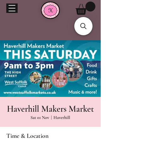
Haverhill Makers Market
Sat 01 Nov
  |  
Haverhill
Time & Location