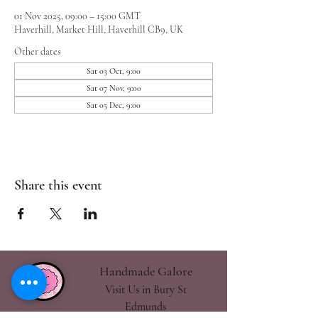
01 Nov 2025, 09:00 – 15:00 GMT
Haverhill, Market Hill, Haverhill CB9, UK
Other dates
Sat 03 Oct, 9:00
Sat 07 Nov, 9:00
Sat 05 Dec, 9:00
Share this event
Handmade Galore
Visit Us in Bury St
Edmunds