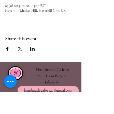
05 Jul 2025, 10:00 – 15:00 BST
Haverhill, Market Hill, Haverhill CB9, UK
Share this event
Handmade Galore
Visit Us in Bury St
Edmunds
handmadegalore27@gmail.com
- Our Policies
- Shipping & Returns
- Wax Melts Guide