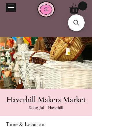
Haverhill Makers Market
Sat 05 Jul
  |  
Haverhill
Time & Location