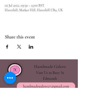
02 Jul 2022, 09:30 – 15:00 BST
Haverhill, Market Hill, Haverhill CB9, UK
Share this event
Handmade Galore
Visit Us in Bury St
Edmunds
handmadegalore27@gmail.com
- Our Policies
- Shipping & Returns
- Wax Melts Guide