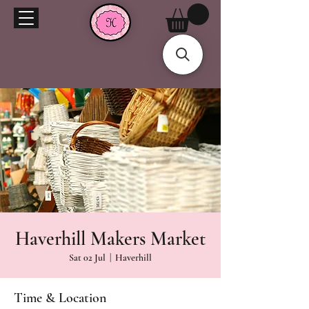
Haverhill Makers Market
Sat 02 Jul
  |  
Haverhill
Time & Location