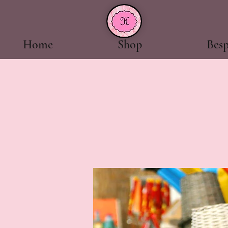
Home
Shop
Bes