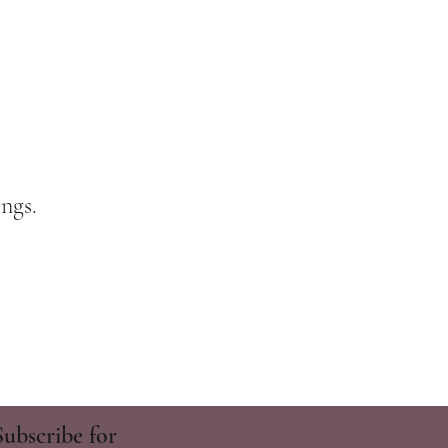
ngs.
Subscribe for