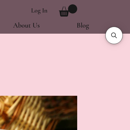
Log In
About Us
Blog