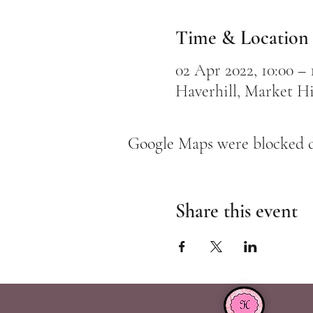
Time & Location
02 Apr 2022, 10:00 –
Haverhill, Market Hi
Google Maps were blocked du
Share this event