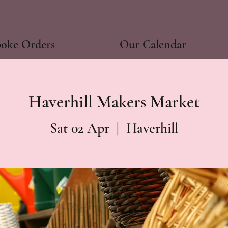
poke Orders
Our Calendar
Haverhill Makers Market
Sat 02 Apr
  |  
Haverhill