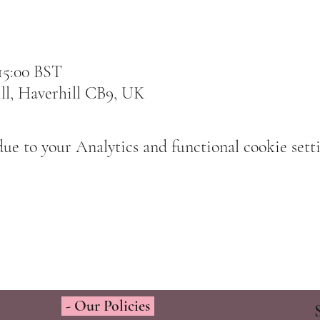
 15:00 BST
ll, Haverhill CB9, UK
e to your Analytics and functional cookie setti
- Our Policies