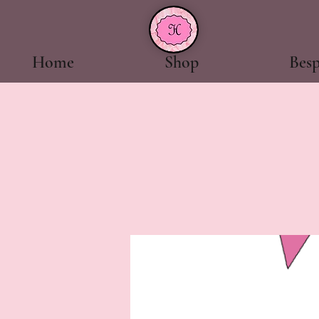
Home
Shop
Bes