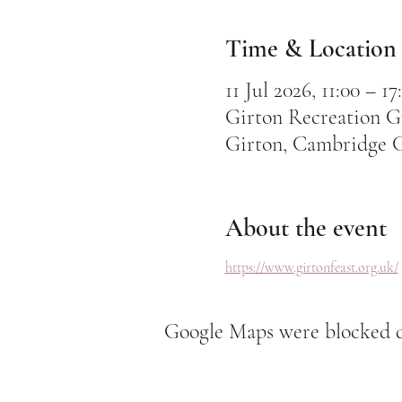
Time & Location
11 Jul 2026, 11:00 – 17
Girton Recreation G
Girton, Cambridge 
About the event
https://www.girtonfeast.org.uk/
Google Maps were blocked du