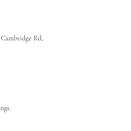
, Cambridge Rd,
ngs.