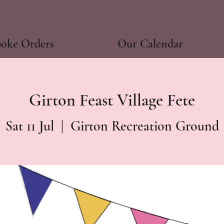
poke Orders
Our Calendar
Girton Feast Village Fete
Sat 11 Jul
  |  
Girton Recreation Ground