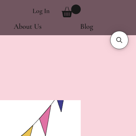
Log In
About Us
Blog