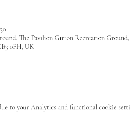
:30
round, The Pavilion Girton Recreation Ground
CB3 0FH, UK
e to your Analytics and functional cookie setti