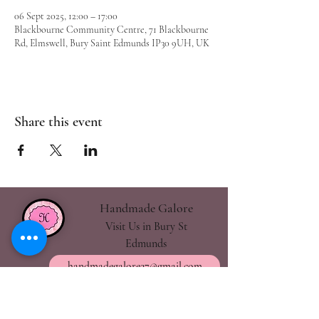
06 Sept 2025, 12:00 – 17:00
Blackbourne Community Centre, 71 Blackbourne
Rd, Elmswell, Bury Saint Edmunds IP30 9UH, UK
Share this event
Handmade Galore
Visit Us in Bury St
Edmunds
handmadegalore27@gmail.com
- Our Policies
- Shipping & Returns