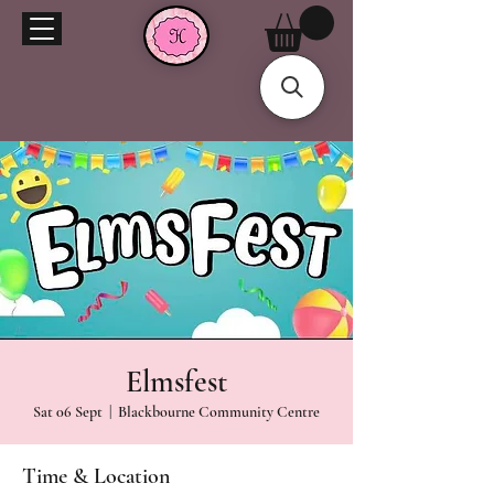
Elmsfest
Sat 06 Sept
  |  
Blackbourne Community Centre
Time & Location