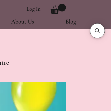
Log In
About Us
Blog
tre