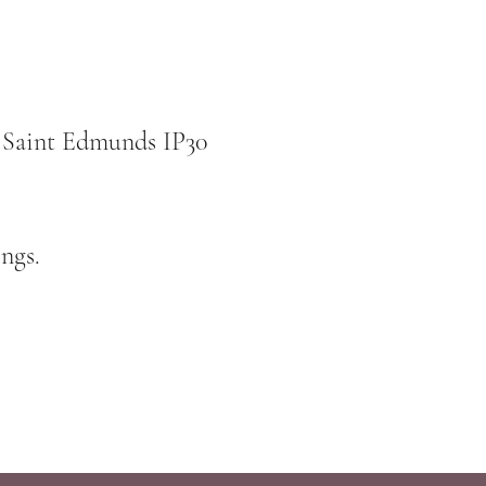
 Saint Edmunds IP30
ngs.