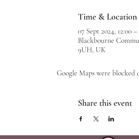
Time & Location
07 Sept 2024, 12:00 – 
Blackbourne Communi
9UH, UK
Google Maps were blocked du
Share this event