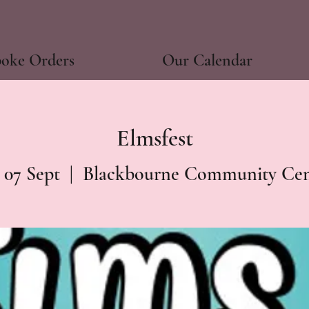
poke Orders
Our Calendar
Elmsfest
 07 Sept
  |  
Blackbourne Community Cen