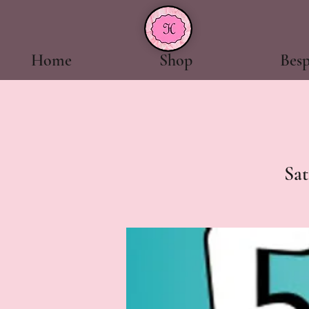
Home
Shop
Bes
Sat