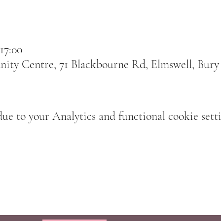
17:00
ty Centre, 71 Blackbourne Rd, Elmswell, Bury
e to your Analytics and functional cookie setti