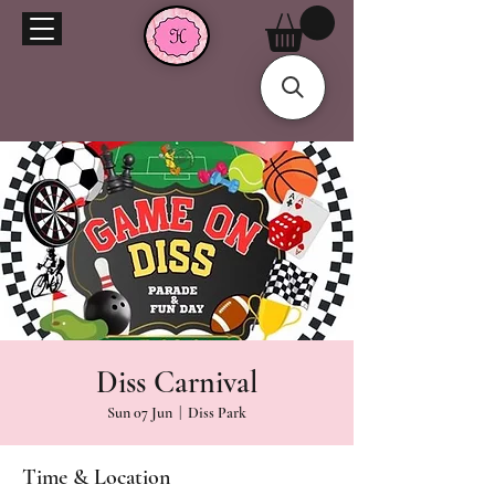
Diss Carnival
Sun 07 Jun
  |  
Diss Park
Time & Location