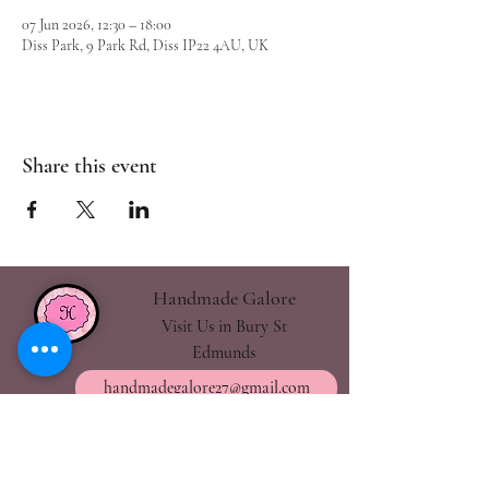
07 Jun 2026, 12:30 – 18:00
Diss Park, 9 Park Rd, Diss IP22 4AU, UK
Share this event
Handmade Galore
Visit Us in Bury St
Edmunds
handmadegalore27@gmail.com
- Our Policies
- Shipping & Returns
- Wax Melts Guide