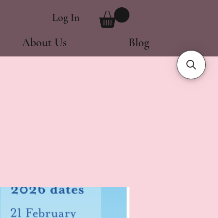
Log In
About Us
Blog