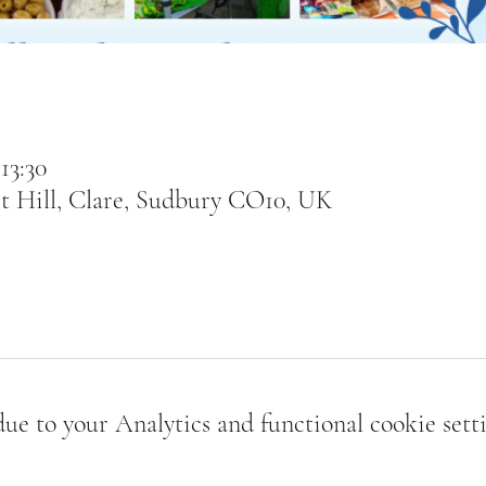
13:30
t Hill, Clare, Sudbury CO10, UK
e to your Analytics and functional cookie setti