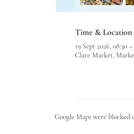
Time & Location
19 Sept 2026, 08:30 – 
Clare Market, Marke
Google Maps were blocked du