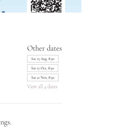
Other dates
Sat 15 Aug, 8:30
Sat 17 Oct, 8:30
Sat 21 Nov, 8:30
View all 4 dates
ngs.