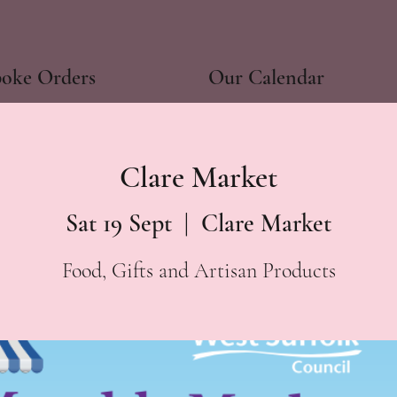
poke Orders
Our Calendar
Clare Market
Sat 19 Sept
  |  
Clare Market
Food, Gifts and Artisan Products