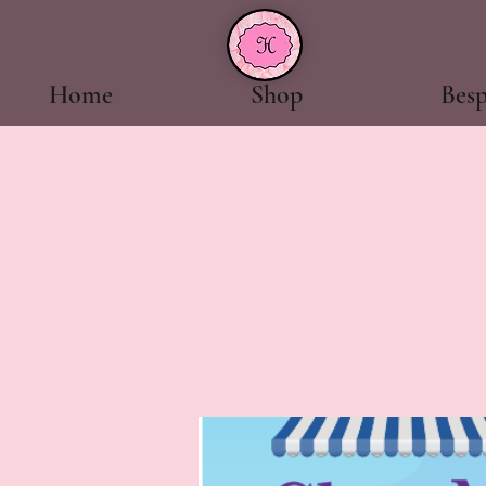
Home
Shop
Bes