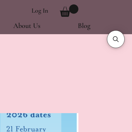
Log In
About Us
Blog