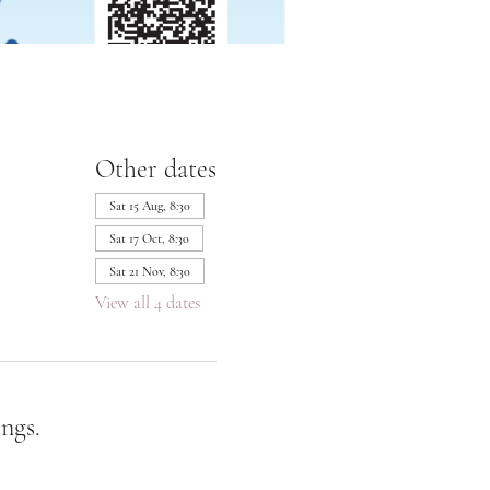
Other dates
Sat 15 Aug, 8:30
Sat 17 Oct, 8:30
Sat 21 Nov, 8:30
View all 4 dates
ngs.