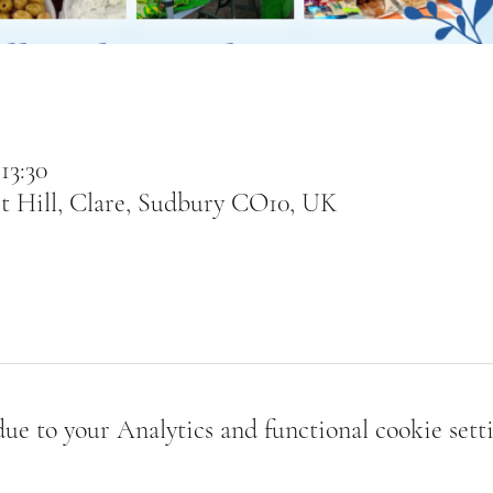
13:30
t Hill, Clare, Sudbury CO10, UK
e to your Analytics and functional cookie setti