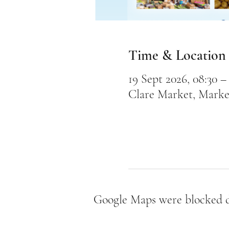
Time & Location
19 Sept 2026, 08:30 – 
Clare Market, Marke
Google Maps were blocked du