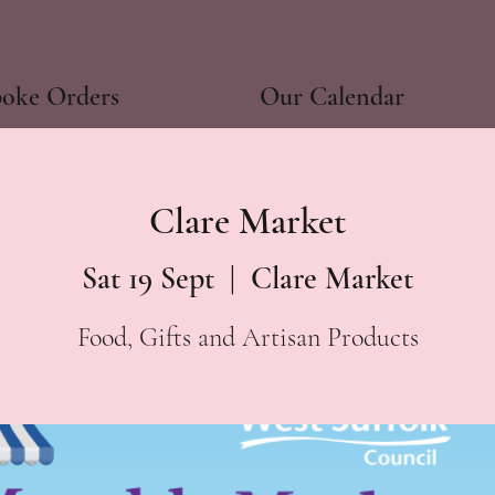
poke Orders
Our Calendar
Clare Market
Sat 19 Sept
  |  
Clare Market
Food, Gifts and Artisan Products