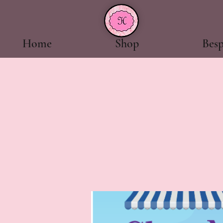
Home
Shop
Bes