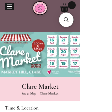
Clare Market
Sat 21 May
  |  
Clare Market
Time & Location