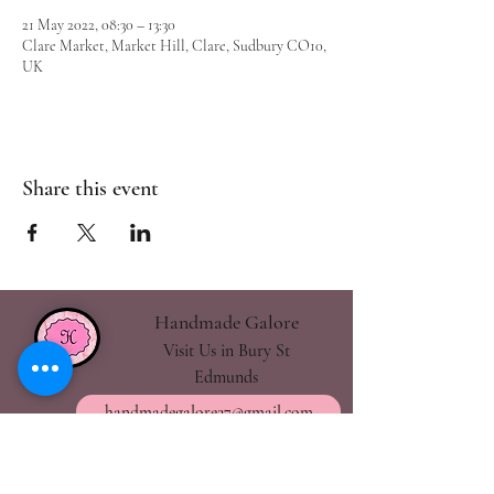
21 May 2022, 08:30 – 13:30
Clare Market, Market Hill, Clare, Sudbury CO10,
UK
Share this event
Handmade Galore
Visit Us in Bury St
Edmunds
handmadegalore27@gmail.com
- Our Policies
- Shipping & Returns