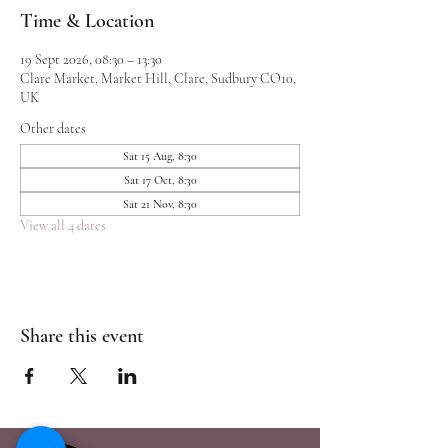
Time & Location
19 Sept 2026, 08:30 – 13:30
Clare Market, Market Hill, Clare, Sudbury CO10,
UK
Other dates
Sat 15 Aug, 8:30
Sat 17 Oct, 8:30
Sat 21 Nov, 8:30
View all 4 dates
Share this event