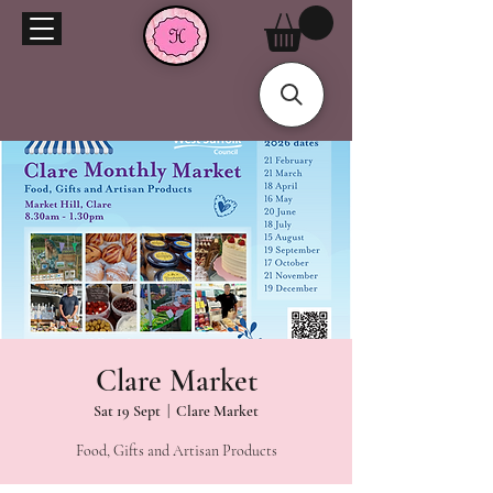
Clare Market
Sat 19 Sept
  |  
Clare Market
Food, Gifts and Artisan Products