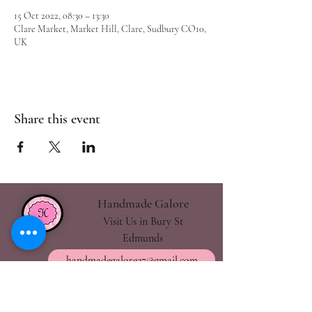
15 Oct 2022, 08:30 – 13:30
Clare Market, Market Hill, Clare, Sudbury CO10,
UK
Share this event
Handmade Galore
Visit Us in Bury St
Edmunds
handmadegalore27@gmail.com
- Our Policies
- Shipping & Returns