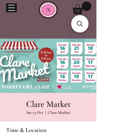
Clare Market
Sat 15 Oct
  |  
Clare Market
Time & Location