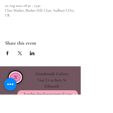
20 Aug 2022, 08:30 – 13:30
Clare Market, Market Hill, Clare, Sudbury CO10,
UK
Share this event
Handmade Galore
Visit Us in Bury St
Edmunds
handmadegalore27@gmail.com
- Our Policies
- Shipping & Returns