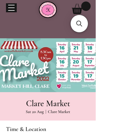
Clare Market
Sat 20 Aug
  |  
Clare Market
Time & Location