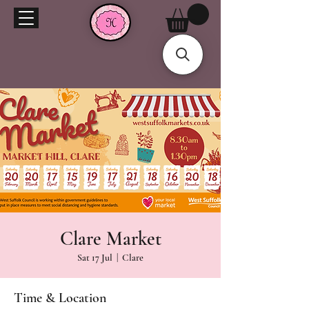
Clare Market
Sat 17 Jul
  |  
Clare
Time & Location