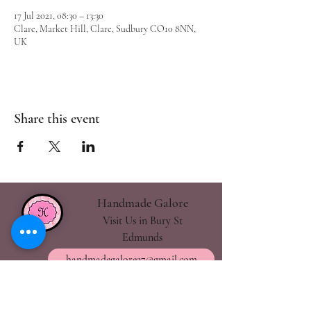
17 Jul 2021, 08:30 – 13:30
Clare, Market Hill, Clare, Sudbury CO10 8NN,
UK
Share this event
Handmade Galore
Visit Us in Bury St
Edmunds
handmadegalore27@gmail.com
- Our Policies
- Shipping & Returns