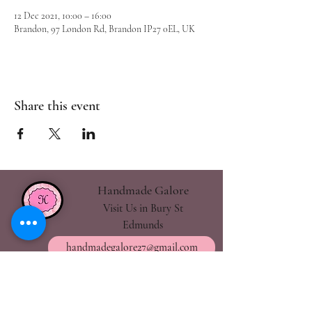
12 Dec 2021, 10:00 – 16:00
Brandon, 97 London Rd, Brandon IP27 0EL, UK
Share this event
Handmade Galore
Visit Us in Bury St
Edmunds
handmadegalore27@gmail.com
- Our Policies
- Shipping & Returns
- Wax Melts Guide