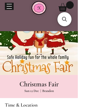
Christmas Fair
Sun 12 Dec
  |  
Brandon
Time & Location