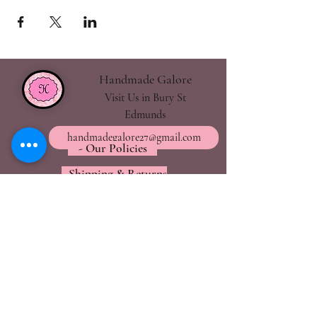
Handmade Galore
Visit Us in Bury St
Edmunds
handmadegalore27@gmail.com
- Our Policies
- Shipping & Returns
- Wax Melts Guide
- Candle Care Tips
Subscribe for
Updates
Join Now