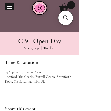
CBC Open Day
Sun 05 Sept
  |  
Thetford
Time & Location
05 Sept 2021, 10:00 – 16:00
Thetford, The Charles Burrell Centre, Staniforth
Road, Thetford IP24 3LH, UK
Share this event