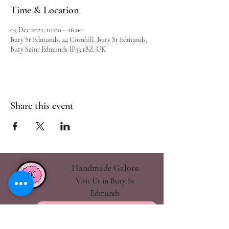
Time & Location
05 Dec 2021, 10:00 – 16:00
Bury St Edmunds, 44 Cornhill, Bury St Edmunds,
Bury Saint Edmunds IP33 1BZ, UK
Share this event
Handmade Galore
Visit Us in Bury St
Edmunds
handmadegalore27@gmail.com
- Our Policies