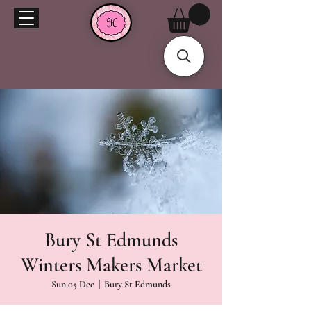
Bury St Edmunds
Winters Makers Market
Sun 05 Dec
  |  
Bury St Edmunds