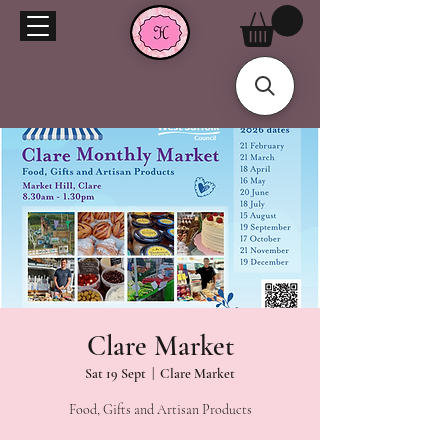
Clare Market
Sat 19 Sept
  |  
Clare Market
Food, Gifts and Artisan Products