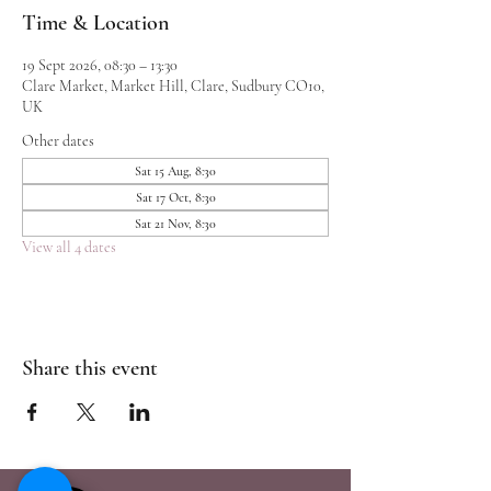
Time & Location
19 Sept 2026, 08:30 – 13:30
Clare Market, Market Hill, Clare, Sudbury CO10,
UK
Other dates
Sat 15 Aug, 8:30
Sat 17 Oct, 8:30
Sat 21 Nov, 8:30
View all 4 dates
Share this event