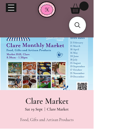
Clare Market
Sat 19 Sept
  |  
Clare Market
Food, Gifts and Artisan Products