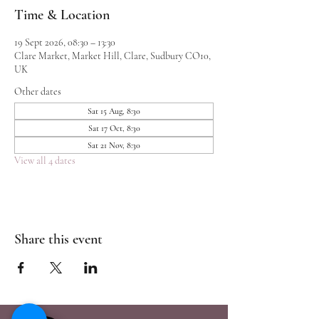
Time & Location
19 Sept 2026, 08:30 – 13:30
Clare Market, Market Hill, Clare, Sudbury CO10,
UK
Other dates
Sat 15 Aug, 8:30
Sat 17 Oct, 8:30
Sat 21 Nov, 8:30
View all 4 dates
Share this event