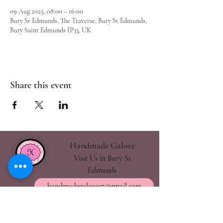
09 Aug 2025, 08:00 – 16:00
Bury St Edmunds, The Traverse, Bury St Edmunds,
Bury Saint Edmunds IP33, UK
Share this event
Handmade Galore
Visit Us in Bury St
Edmunds
handmadegalore27@gmail.com
- Our Policies
- Shipping & Returns