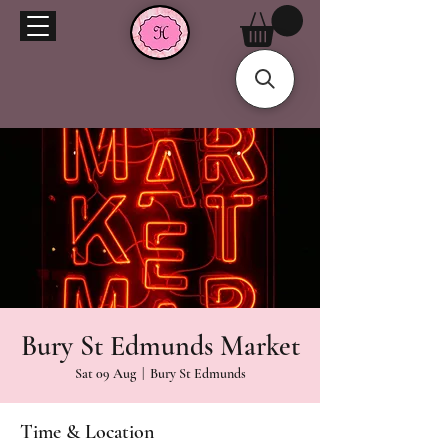
Bury St Edmunds Market
Sat 09 Aug
  |  
Bury St Edmunds
Time & Location