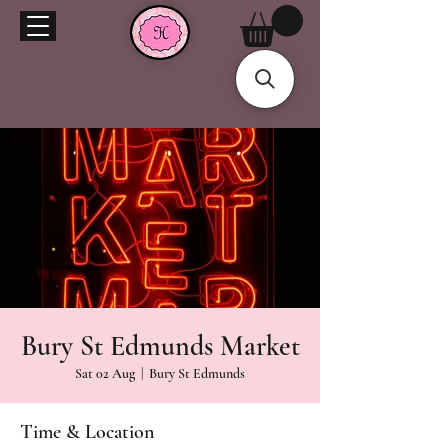
Bury St Edmunds Market
Sat 02 Aug
  |  
Bury St Edmunds
Time & Location