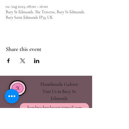
02 Aug 2025, 08:00 – 16:00
Bury St Edmunds, The Traverse, Bury St Edmunds,
Bury Saint Edmunds IP33, UK
Share this event
Handmade Galore
Visit Us in Bury St
Edmunds
handmadegalore27@gmail.com
- Our Policies
- Shipping & Returns