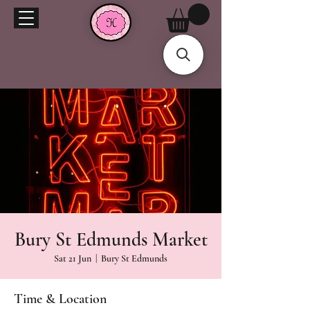
Bury St Edmunds Market
Sat 21 Jun
  |  
Bury St Edmunds
Time & Location