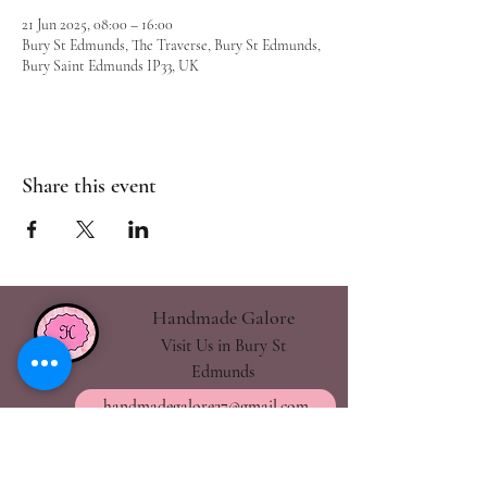
21 Jun 2025, 08:00 – 16:00
Bury St Edmunds, The Traverse, Bury St Edmunds,
Bury Saint Edmunds IP33, UK
Share this event
Handmade Galore
Visit Us in Bury St
Edmunds
handmadegalore27@gmail.com
- Our Policies
- Shipping & Returns