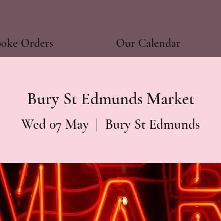
poke Orders
Our Calendar
Bury St Edmunds Market
Wed 07 May
  |  
Bury St Edmunds