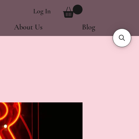
Log In
About Us
Blog