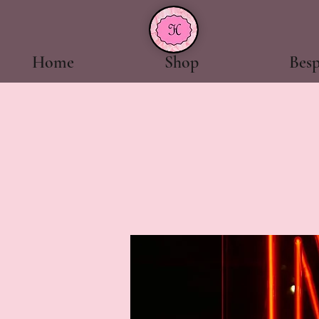
Home
Shop
Bes