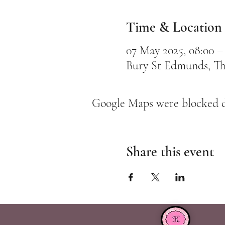
Time & Location
07 May 2025, 08:00 –
Bury St Edmunds, Th
Google Maps were blocked du
Share this event