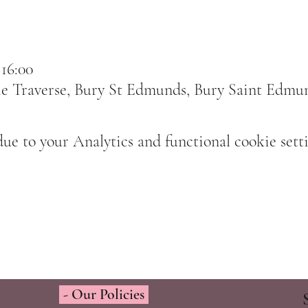
 16:00
e Traverse, Bury St Edmunds, Bury Saint Edmu
e to your Analytics and functional cookie setti
- Our Policies