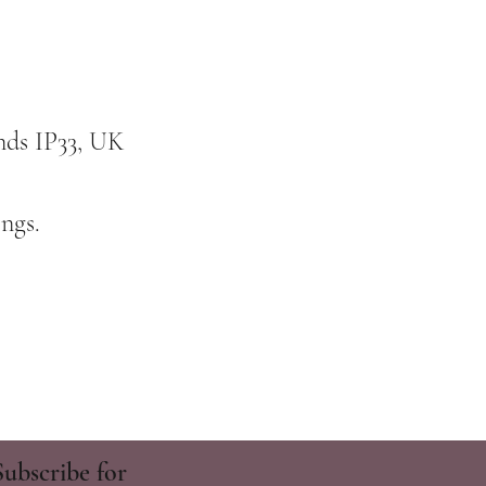
nds IP33, UK
ngs.
Subscribe for