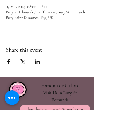
03 May 2025, 08:00 – 16:00
Bury St Edmunds, The Traverse, Bury St Edmunds,
Bury Saint Edmunds IP33, UK
Share this event
Handmade Galore
Visit Us in Bury St
Edmunds
handmadegalore27@gmail.com
- Our Policies
- Shipping & Returns