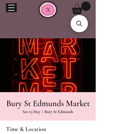
Bury St Edmunds Market
Sat 03 May
  |  
Bury St Edmunds
Time & Location