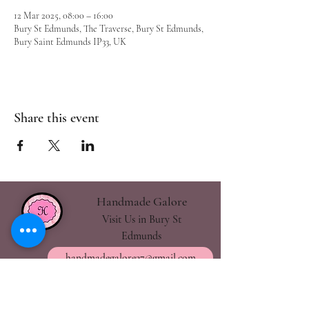
12 Mar 2025, 08:00 – 16:00
Bury St Edmunds, The Traverse, Bury St Edmunds,
Bury Saint Edmunds IP33, UK
Share this event
Handmade Galore
Visit Us in Bury St
Edmunds
handmadegalore27@gmail.com
- Our Policies
- Shipping & Returns