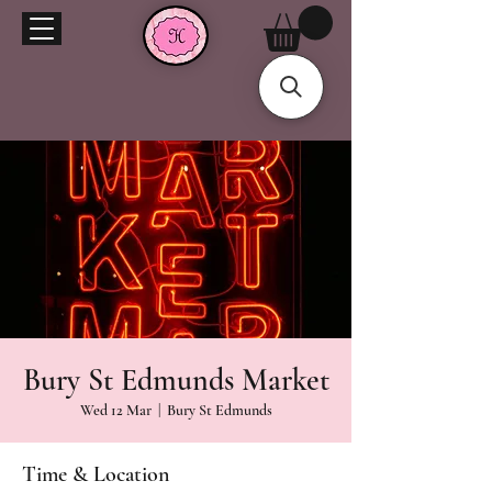
Bury St Edmunds Market
Wed 12 Mar
  |  
Bury St Edmunds
Time & Location