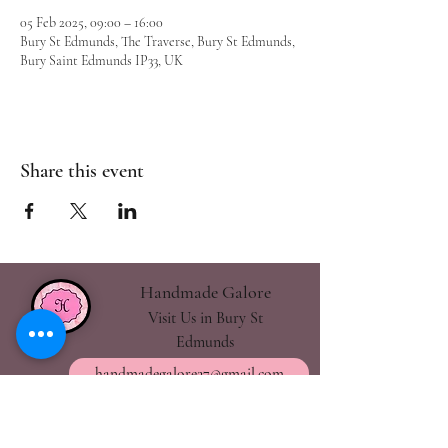
05 Feb 2025, 09:00 – 16:00
Bury St Edmunds, The Traverse, Bury St Edmunds,
Bury Saint Edmunds IP33, UK
Share this event
Handmade Galore
Visit Us in Bury St
Edmunds
handmadegalore27@gmail.com
- Our Policies
- Shipping & Returns