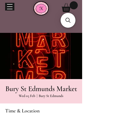
Bury St Edmunds Market
Wed 05 Feb
  |  
Bury St Edmunds
Time & Location