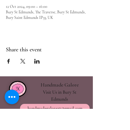
12 Oct 2024, 09:00 – 16:00
Bury St Edmunds, The Traverse, Bury St Edmunds,
Bury Saint Edmunds IP33, UK
Share this event
Handmade Galore
Visit Us in Bury St
Edmunds
handmadegalore27@gmail.com
- Our Policies
- Shipping & Returns