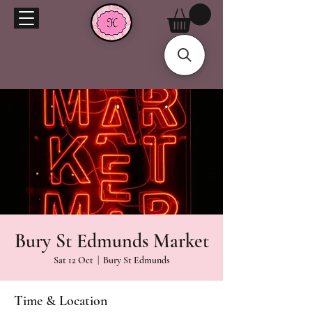
Bury St Edmunds Market
Sat 12 Oct
  |  
Bury St Edmunds
Time & Location