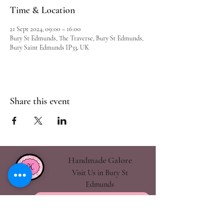
Time & Location
21 Sept 2024, 09:00 – 16:00
Bury St Edmunds, The Traverse, Bury St Edmunds,
Bury Saint Edmunds IP33, UK
Share this event
Handmade Galore
Visit Us in Bury St
Edmunds
handmadegalore27@gmail.com
- Our Policies