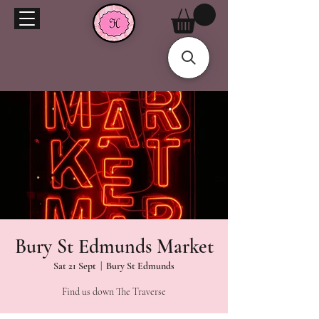
Bury St Edmunds Market
Sat 21 Sept
  |  
Bury St Edmunds
Find us down The Traverse