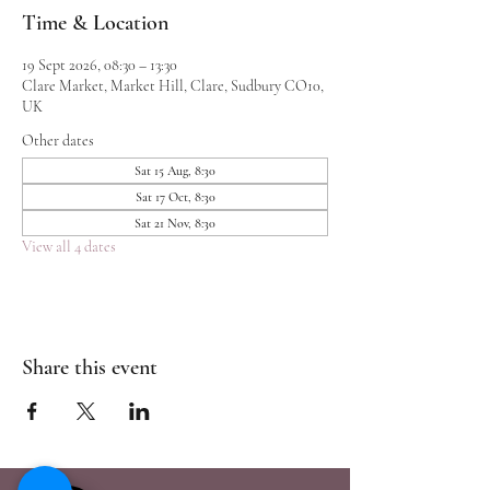
Time & Location
19 Sept 2026, 08:30 – 13:30
Clare Market, Market Hill, Clare, Sudbury CO10,
UK
Other dates
Sat 15 Aug, 8:30
Sat 17 Oct, 8:30
Sat 21 Nov, 8:30
View all 4 dates
Share this event