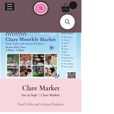
Clare Market
Sat 19 Sept
  |  
Clare Market
Food, Gifts and Artisan Products