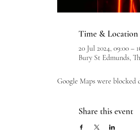
Time & Location
20 Jul 2024, 09:00 – 1
Bury St Edmunds, Th
Google Maps were blocked du
Share this event