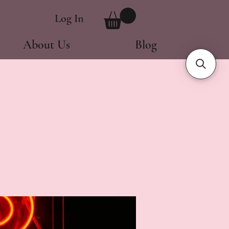
Log In
About Us
Blog