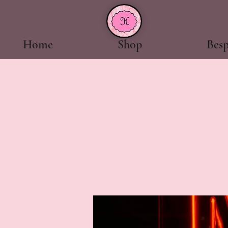
Home
Shop
Bes