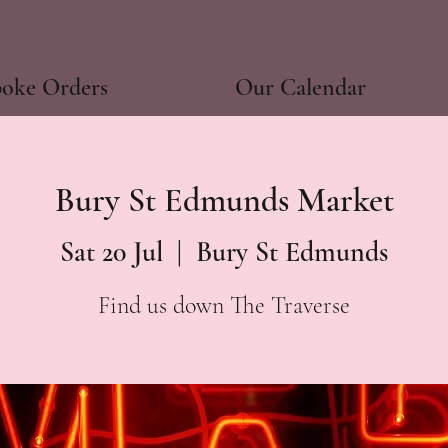
poke Orders
Our Calendar
Bury St Edmunds Market
Sat 20 Jul
  |  
Bury St Edmunds
Find us down The Traverse