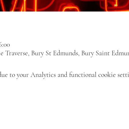
6:00
e Traverse, Bury St Edmunds, Bury Saint Edmu
e to your Analytics and functional cookie setti