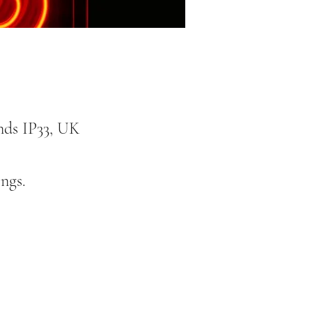
nds IP33, UK
ngs.