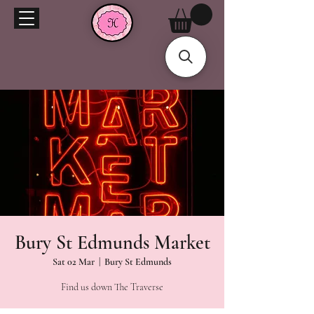
Bury St Edmunds Market
Sat 02 Mar
  |  
Bury St Edmunds
Find us down The Traverse