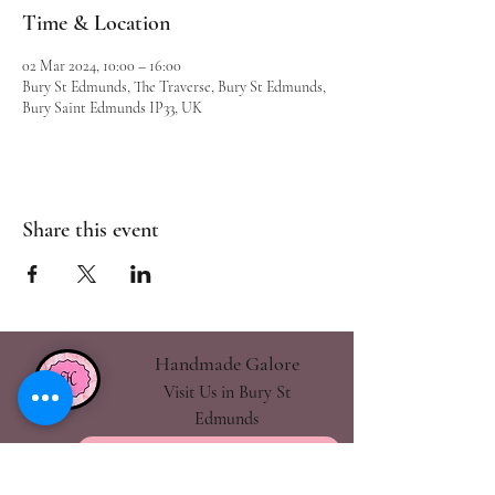
Time & Location
02 Mar 2024, 10:00 – 16:00
Bury St Edmunds, The Traverse, Bury St Edmunds,
Bury Saint Edmunds IP33, UK
Share this event
Handmade Galore
Visit Us in Bury St
Edmunds
handmadegalore27@gmail.com
- Our Policies