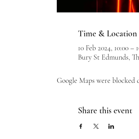
Time & Location
10 Feb 2024, 10:00 – 1
Bury St Edmunds, Th
Google Maps were blocked du
Share this event