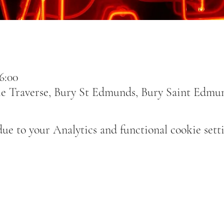
6:00
e Traverse, Bury St Edmunds, Bury Saint Edmu
e to your Analytics and functional cookie setti