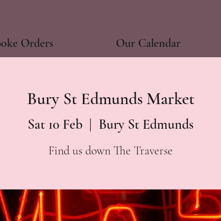
poke Orders
Our Calendar
Bury St Edmunds Market
Sat 10 Feb
  |  
Bury St Edmunds
Find us down The Traverse