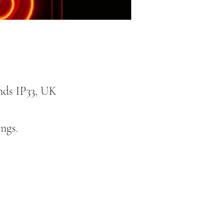
nds IP33, UK
ngs.