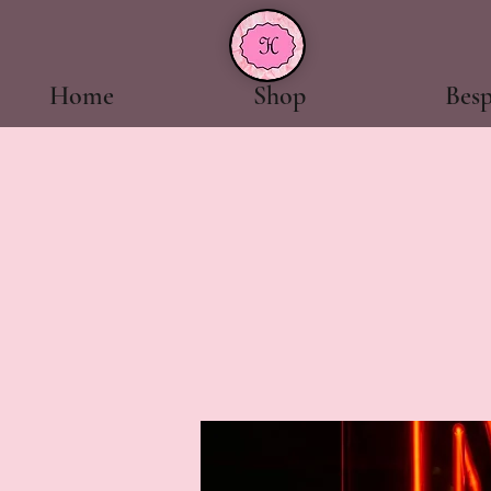
Home
Shop
Bes