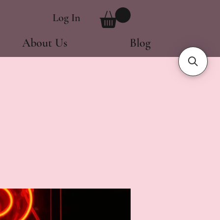
Log In
About Us
Blog