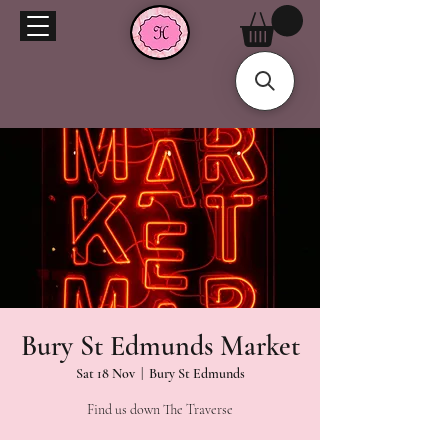
Bury St Edmunds Market
Sat 18 Nov
  |  
Bury St Edmunds
Find us down The Traverse