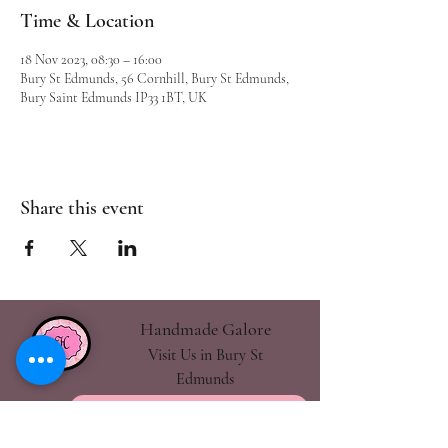
Time & Location
18 Nov 2023, 08:30 – 16:00
Bury St Edmunds, 56 Cornhill, Bury St Edmunds,
Bury Saint Edmunds IP33 1BT, UK
Share this event
Handmade Galore
Visit Us in Bury St
Edmunds
handmadegalore27@gmail.com
- Our Policies