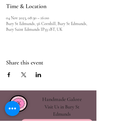
Time & Location
04 Nov 2023, 08:30 – 16:00
Bury St Edmunds, 56 Cornhill, Bury St Edmunds,
Bury Saint Edmunds IP33 1BT, UK
Share this event
Handmade Galore
Visit Us in Bury St
Edmunds
handmadegalore27@gmail.com
- Our Policies