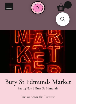
Bury St Edmunds Market
Sat 04 Nov
  |  
Bury St Edmunds
Find us down The Traverse