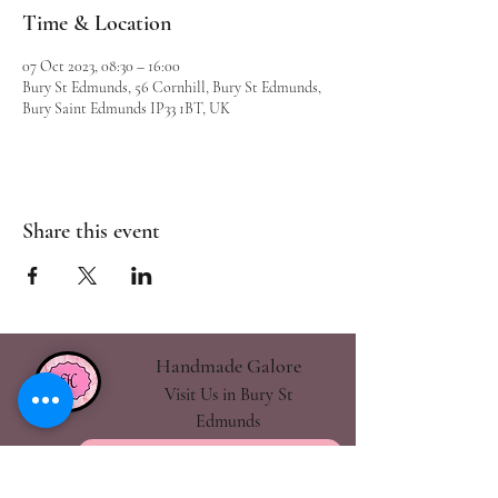
Time & Location
07 Oct 2023, 08:30 – 16:00
Bury St Edmunds, 56 Cornhill, Bury St Edmunds,
Bury Saint Edmunds IP33 1BT, UK
Share this event
Handmade Galore
Visit Us in Bury St
Edmunds
handmadegalore27@gmail.com
- Our Policies