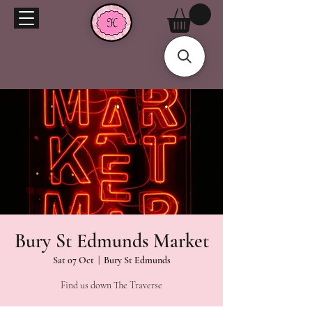
Bury St Edmunds Market
Sat 07 Oct
  |  
Bury St Edmunds
Find us down The Traverse