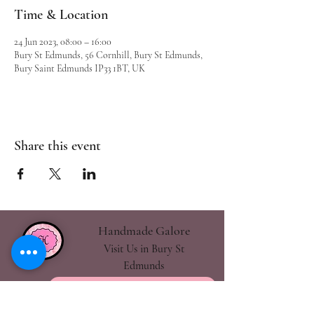
Time & Location
24 Jun 2023, 08:00 – 16:00
Bury St Edmunds, 56 Cornhill, Bury St Edmunds,
Bury Saint Edmunds IP33 1BT, UK
Share this event
Handmade Galore
Visit Us in Bury St
Edmunds
handmadegalore27@gmail.com
- Our Policies