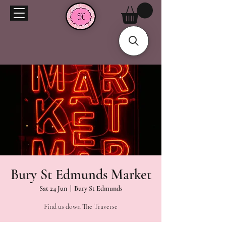
Bury St Edmunds Market
Sat 24 Jun
  |  
Bury St Edmunds
Find us down The Traverse