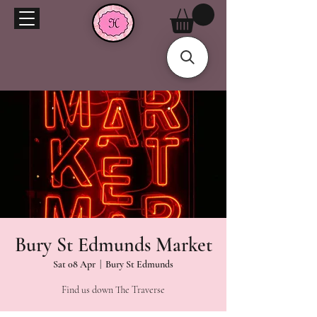
Bury St Edmunds Market
Sat 08 Apr
  |  
Bury St Edmunds
Find us down The Traverse