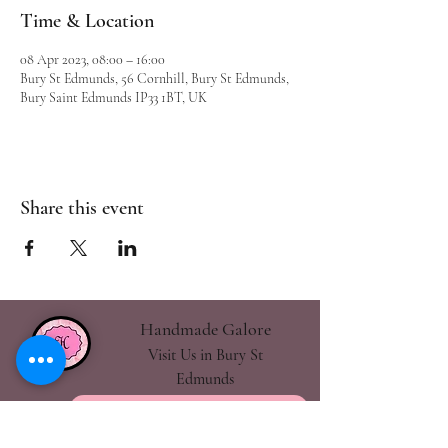
Time & Location
08 Apr 2023, 08:00 – 16:00
Bury St Edmunds, 56 Cornhill, Bury St Edmunds,
Bury Saint Edmunds IP33 1BT, UK
Share this event
Handmade Galore
Visit Us in Bury St
Edmunds
handmadegalore27@gmail.com
- Our Policies